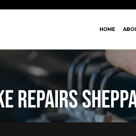
HOME
ABO
ke repairs shepp