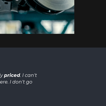
ly
priced
. I can't
re. I don't go