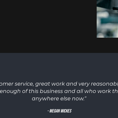
mer service, great work and very reasonab
enough of this business and all who work the
anywhere else now.
"
-
Megan Wickes