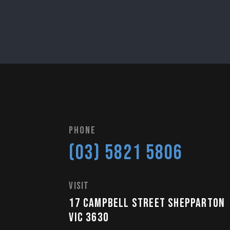
Phone
(03) 5821 5806
visit
17 Campbell Street Shepparton
VIC 3630