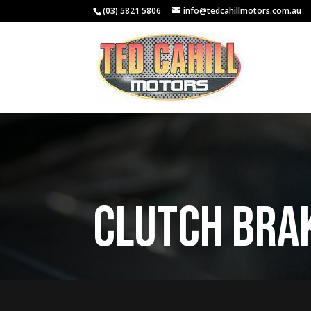
(03) 5821 5806
info@tedcahillmotors.com.au
Clutch Bra