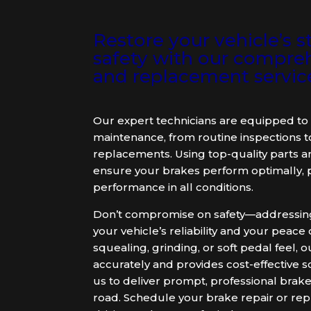
Restore your vehicle’s
safety with our compreh
and replacement servic
Our expert technicians are equipped to 
maintenance, from routine inspections 
replacements. Using top-quality parts a
ensure your brakes perform optimally, p
performance in all conditions.
Don’t compromise on safety—addressing 
your vehicle’s reliability and your peac
squealing, grinding, or soft pedal feel
accurately and provides cost-effective s
us to deliver prompt, professional brake
road. Schedule your brake repair or rep