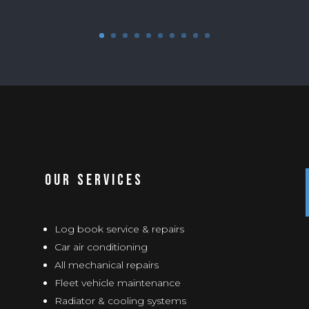
Our Services
Log book service & repairs
Car air conditioning
All mechanical repairs
Fleet vehicle maintenance
Radiator & cooling systems