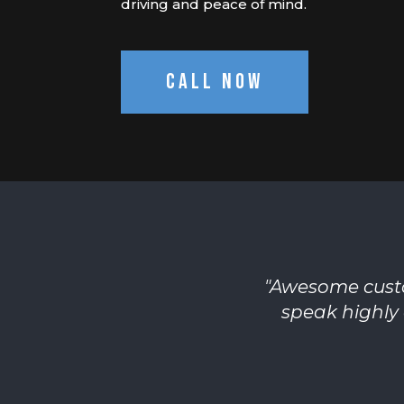
driving and peace of mind.
Call Now
"
Awesome custo
speak highly 