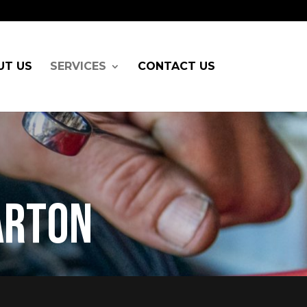
UT US
SERVICES
CONTACT US
arton