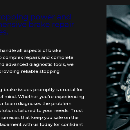
 stopping power and
ensive brake repair
es.
handle all aspects of brake
to complex repairs and complete
nd advanced diagnostic tools, we
roviding reliable stopping
brake issues promptly is crucial for
e of mind. Whether you’re experiencing
, our team diagnoses the problem
olutions tailored to your needs. Trust
 services that keep you safe on the
lacement with us today for confident