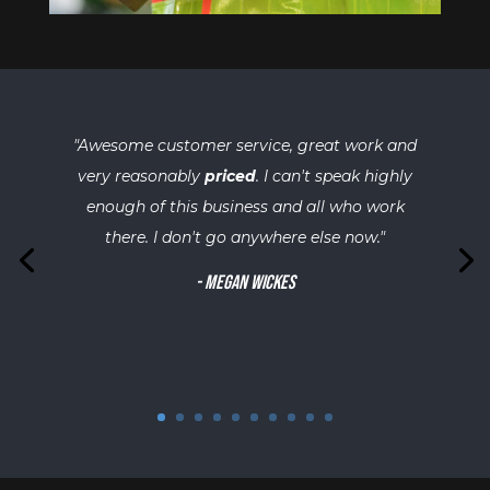
"
Awesome customer service, great work and
very reasonably
priced
. I can't speak highly
enough of this business and all who work
there. I don't go anywhere else now.
"
-
Megan Wickes