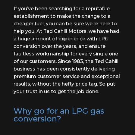
If you’ve been searching for a reputable
establishment to make the change to a
cheaper fuel, you can be sure we’re here to
help you. At Ted Cahill Motors, we have had
a huge amount of experience with LPG
conversion over the years, and ensure
faultless workmanship for every single one
of our customers. Since 1983, the Ted Cahill
business has been consistently delivering
premium customer service and exceptional
results, without the hefty price tag. So put
your trust in us to get the job done.
Why go for an LPG gas
conversion?