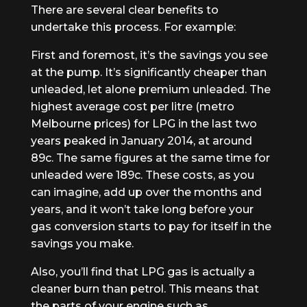
There are several clear benefits to
undertake this process. For example:
First and foremost, it’s the savings you see
at the pump. It’s significantly cheaper than
unleaded, let alone premium unleaded. The
highest average cost per litre (metro
Melbourne prices) for LPG in the last two
years peaked in January 2014, at around
89c. The same figures at the same time for
unleaded were 189c. These costs, as you
can imagine, add up over the months and
years, and it won’t take long before your
gas conversion starts to pay for itself in the
savings you make.
Also, you’ll find that LPG gas is actually a
cleaner burn than petrol. This means that
the parts of your engine such as