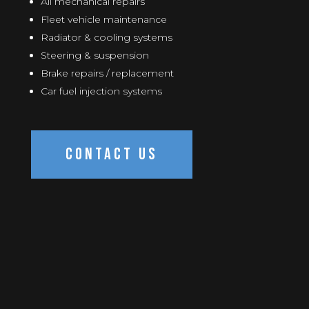
All mechanical repairs
Fleet vehicle maintenance
Radiator & cooling systems
Steering & suspension
Brake repairs / replacement
Car fuel injection systems
CONTACT US