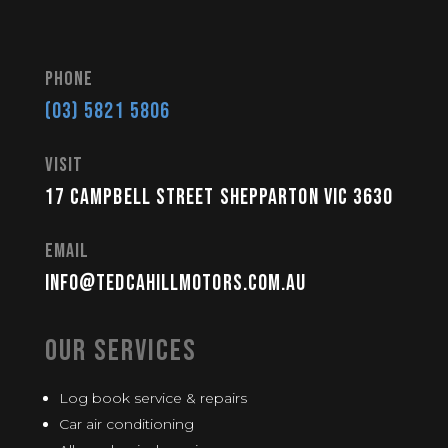
Phone
(03) 5821 5806
visit
17 Campbell Street Shepparton VIC 3630
Email
info@tedcahillmotors.com.au
Our Services
Log book service & repairs
Car air conditioning