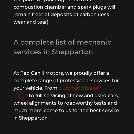
combustion chamber and spark plugs will
remain freer of deposits of carbon (less
wear and tear).
A complete list of mechanic
services in Shepparton
At Ted Cahill Motors, we proudly offer a
complete range of professional services for
your vehicle. From
clutch and brake
repair
to full servicing of new and used cars,
wheel alignments to roadworthy tests and
much more, come to us for the best service
in Shepparton.