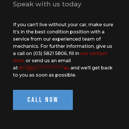
Speak with us today
If you can’t live without your car, make sure
it’s in the best condition position with a
service from our experienced team of
mechanics. For further information, give us
a call on (03) 5821 5806, fill in
our contact
form
or send us an email
at
in
**@te*************.
au
and we’ll get back
to you as soon as possible.
Call Now