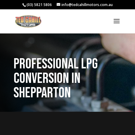
(03) 5821 5806
info@tedcahillmotors.com.au
Professional LPG
Conversion in
Shepparton